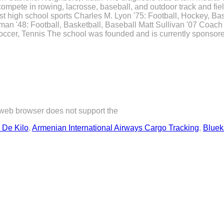
compete in rowing, lacrosse, baseball, and outdoor track and fiel
est high school sports Charles M. Lyon '75: Football, Hockey, B
man '48: Football, Basketball, Baseball Matt Sullivan '07 Coac
ccer, Tennis The school was founded and is currently sponsored
 web browser does not support the
 De Kilo
,
Armenian International Airways Cargo Tracking
,
Bluek