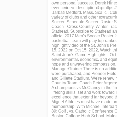
own personal success. Derek Hines
event=video_description&q=https:/
Barbati Medford, Mass. Scalici, Col
variety of clubs and other extracurr
Soccer: Schedule Soccer: Roster So
Coach - Cross Country, Winter Tra
Stathead, Subscribe to Stathead an
official 2017 Men's Soccer Roster f
basketball team will play top-ranke
highlight video of the St. John's P
15, 2022 on Oct 15, 2022, Watch thi
Saint John's Game Highlights - Oct
environmental, economic, and equity
hope and unwavering compassion. Je
Manager/Trainer There is no addition
were purchased, and Pioneer Field
and Gillette Stadium. We're renew
Country Team, Coach Peter Argeros 
A champions vs McClancy in the fin
lifelong skills, set and work toward
excellence that extend far beyond 
Miguel Athletes must have made uniqu
membership. With Michael Interbart
89: Golf . vs. Catholic Conference
Boston College High School, Malden