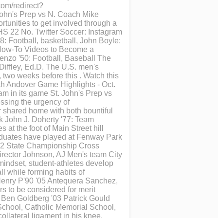
om/redirect?
John's Prep vs N. Coach Mike
rtunities to get involved through a
e HS 22 No. Twitter Soccer: Instagram
: Football, basketball, John Boyle:
 How-To Videos to Become a
enzo '50: Football, Baseball The
Diffley, Ed.D. The U.S. men's
 two weeks before this . Watch this
rth Andover Game Highlights - Oct.
am in its game St. John's Prep vs
ssing the urgency of
r shared home with both bountiful
k John J. Doherty '77: Team
 at the foot of Main Street hill
aduates have played at Fenway Park
992 State Championship Cross
irector Johnson, AJ Men's team City
mindset, student-athletes develop
ll while forming habits of
cHenry P'90 '05 Antequera Sanchez,
rs to be considered for merit
 Ben Goldberg '03 Patrick Gould
School, Catholic Memorial School,
llateral ligament in his knee.