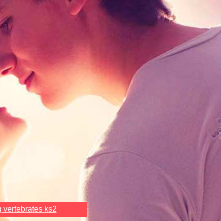
g vertebrates ks2