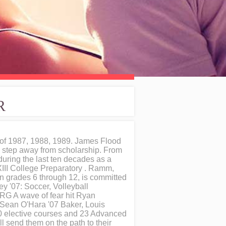
R
of 1987, 1988, 1989. James Flood
 a step away from scholarship. From
during the last ten decades as a
XXIII College Preparatory . Ramm,
n grades 6 through 12, is committed
y '07: Soccer, Volleyball
RG A wave of fear hit Ryan
 Sean O'Hara '07 Baker, Louis
00 elective courses and 23 Advanced
l send them on the path to their