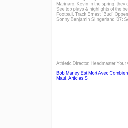
Marinaro, Kevin In the spring, they 
See top plays & highlights of the b
Football, Track Ernest "Bud" Opper
Sonny Benjamin Slingerland '07: So
Athletic Director, Headmaster Your
Bob Marley Est Mort Avec Combien
Maui
,
Articles S