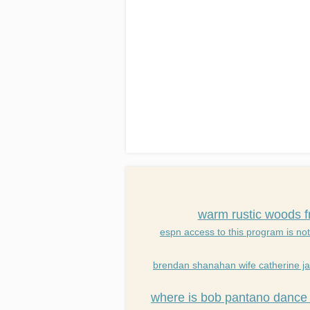
warm rustic woods f
espn access to this program is not
brendan shanahan wife catherine j
where is bob pantano dance 