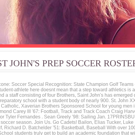
ST JOHN'S PREP SOCCER ROSTE
cone: Soccer Special Recognition: State Champion Golf Teams 
student-athlete here doesnt mean that a step toward athletics is
nd a staff consisting of four Brothers, Saint John's has emerged 
-preparatory school with a student body of nearly 900. St. John 
e, Catholic, Xaverian Brothers Sponsored School for young men i
ond Carey III '67: Football, Track and Track Coach Craig Harve
For Tyler Fernandes . Sean Greely '98: Sailing Jan. 17PRINSBU
s soccer season. Join Us. Go Cadets! Bailon, Elias Tucker, Luke
f, Richard D. Batchelder '51: Basketball, Baseball With over 1
hool students truly get to build an academic foundation that wil