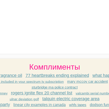
Комплименты
ragrance oil
77 heartbreaks ending explained
what hap
mary mccoy car accident
 included in your spectrum tv subscription
sturbridge ma police contract
rogers ignite flex 20 channel list
anney
valcambi serial numb
talquin electric coverage area
ulnar deviation golf
party
linear city examples in canada
whfs tapes
dodson fun