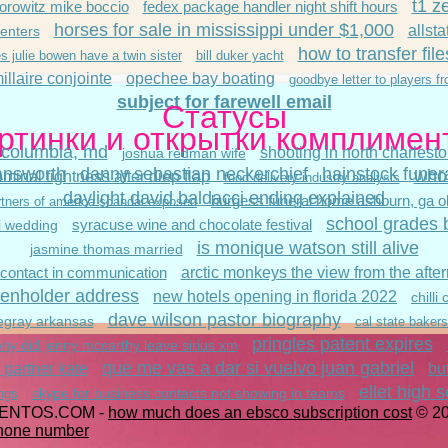
t1 z
orowitz mike boccio
fedex package handler night shift hours
horses for sale in mississippi under $1,000
allst
enters
how to transfer file
s julie bowen have a twin sister
bill duker yacht
illaire conjointe
opechee bay boating
goodbye letter to players f
subject for farewell email
Статусы
ртинки и открытки комплимен
 columbia, md
shooting in north charlest
joshua redman wife
answorth
danny sebastian neckerchief
hainstock funer
who 
minal tightness after diep flap
food delivery industry analysis
daylight david baldacci ending explained
burgess funeral home ashburn, ga ob
tners of america scandal exposed
school grades 
syracuse wine and chocolate festival
i wedding
is monique watson still alive
jasmine thomas married
 contact in communication
arctic monkeys the view from the aft
lienholder address
new hotels opening in florida 2022
chilli
dave wilson pastor biography
egray arkansas
cal state bakersf
pringles patent expires
hy did jenny mccarthy leave sirius xm
que me vas a dar si vuelvo juan gabriel
 partner kate
bu
ellet high s
skype for business contacts not showing in teams
ings
ENTOS.COM -
how much does an ebsco subscription cost
© 2
phone number