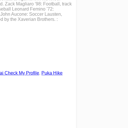
d. Zack Magliaro '98: Football, track
aseball Leonard Femino '72:
h John Aucone: Soccer Lausten,
 by the Xaverian Brothers. :
ai Check My Profile
,
Puka Hike