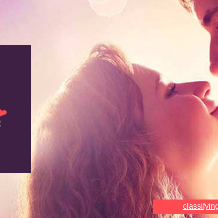
classifyin