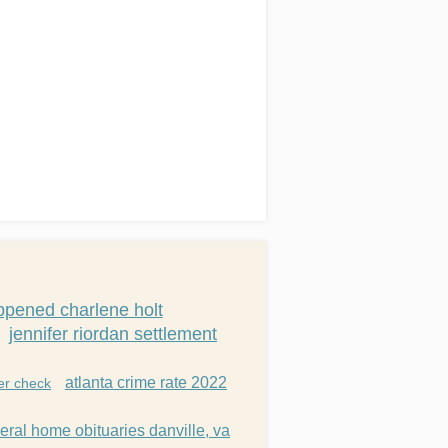
pened charlene holt
jennifer riordan settlement
atlanta crime rate 2022
er check
eral home obituaries danville, va