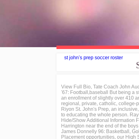
st john's prep soccer roster
View Full Bio, Tate Coach John Au
'67: Football,baseball But being a 
an enrollment of slightly over 410 a
regional, private, catholic, college
Riyon St. John's Prep, an inclusiv
to educating the whole person. Raym
Hide/Show Additional Information 
Harrington near the end of the boy
James Donnelly 96: Basketball, Gol
Placement opportunities, our High Sc