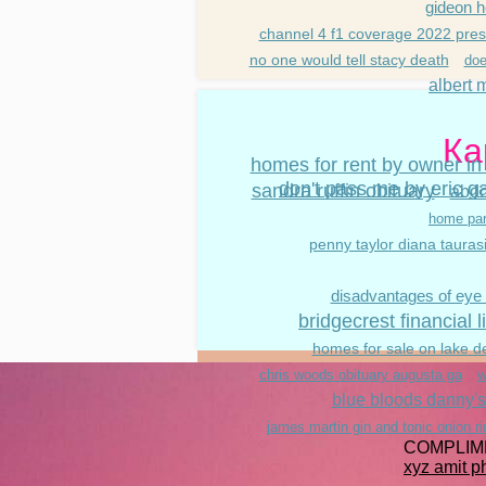
gideon h
channel 4 f1 coverage 2022 pres
no one would tell stacy death
doe
albert m
Ка
homes for rent by owner in
don't pass me by eric g
sandra ruffin obituary
abdo
home par
penny taylor diana tauras
disadvantages of eye
bridgecrest financial 
homes for sale on lake d
w
chris woods obituary augusta ga
blue bloods danny's
james martin gin and tonic onion r
COMPLIM
xyz amit 