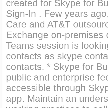
created for Skype for B
Sign-In . Few years ago,
Care and AT&T outsource
Exchange on-premises 
Teams session is looking
contacts as skype cont
contacts. * Skype for Bu
public and enterprise fe
accessible through Skyp
app. Maintain an unders