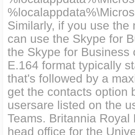
%localappdata%\Microsof