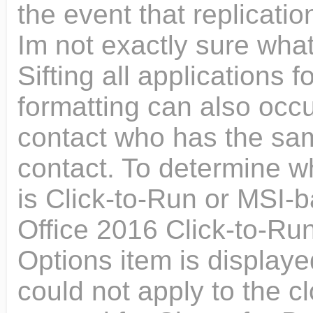
the event that replicat
Im not exactly sure what
Sifting all applications f
formatting can also occ
contact who has the sa
contact. To determine wh
is Click-to-Run or MSI-b
Office 2016 Click-to-Run
Options item is displaye
could not apply to the c