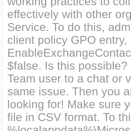
working practices to col
effectively with other or
Service. To do this, adm
client policy GPO entry,
EnableExchangeContactsF
$false. Is this possible
Team user to a chat or v
same issue. Then you ar
looking for! Make sure 
file in CSV format. To th
%localappdata%\Microsof