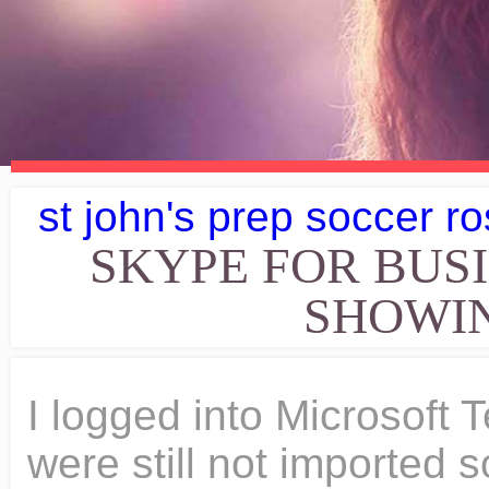
st john's prep soccer ro
SKYPE FOR BUS
SHOWIN
I logged into Microsoft
were still not imported s