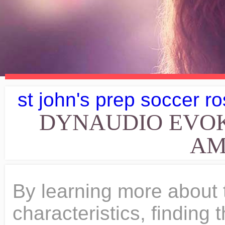
st john's prep soccer ro
DYNAUDIO EVO
AM
By learning more about their strengths and sonic characteristics, finding the matching amplifier will become easy. Dynaudio Evoke 20. They'll do great with that type of music, personally I use Contour 20s, and I listen to nearly everything except country. Most certainly not with these less than 32 centimeter high speaker in neat lifestyle-look but that's exactly what happened. We are using cookies on this web page. The CXA61 has a lively sonic personality and is able to deliver your favorite tunes with clarity. More Info at Amazon Peachtree Audio Nova150 Integrated Amplifier with DAC. Yes, aside from its homogeneous, delicately accentuated midrange and its clear, unobtrusive, gentle trebles, the Dynaudio retains its airy, broad and transparent style right down to the lowest registers, resulting in a highly pleasant, non-technical and mature performance as a whole. But still, theyre going to be for somebody who wants a balanced, right tone, something thats expressive yet easy to listen to. Up top is the brand-new 28mm Cerotar soft-dome tweeter. More Info at Amazon Yamaha A-S801 Integrated Stereo Amplifier (Silver). The transparency and clarity of this integrated amp are astonishing, every musical nuance is been produced in crystal clear quality. MAX12 12" Speakers Power Amplifier DJ Disco PA Home Hifi Karaoke Party 1200W Set but perhaps not quite as tight as a pair of Dynaudio Evoke 20 can handle. Not to mention, the lifelike sonic performances on the stage, and sweet-sounding vocals. Free shipping for many products! Sale . The smooth-sounding characteristic of the amplifier makes it a suitable match with Evoke 20 speakers, delivering music with refinement and full of details. Dynaudio Evoke 10 Gloss black, original double boxes and 6+ year warranty! Clean, beautiful and honest. measurement results). The wood versions use a tactile, open natural veneer for either a warm, dark tone or a light apricot look. At this price point, the Peachtree Audio Nova150 also comes with a plethora of features, simply bang for the buck. Jan 10, 2023 4:34 PM . Among the speakers in our database with a max MSRP price of 5000$ (Pair), these are the 5 Passive Bookshelf speakers that have the deeper bass levels than the Dynaudio Evoke 10's 47Hz: Crossover frequency of the Evoke 30 is set to 1400Hz. Otherwise, there would be no such outstanding sense of positioning, layering and transparency. It is quite rare to find an integrated amplifier with 150/250 Watts per channel into 8/4 Ohms at this price point, furthermore, with this amount of power, the Nova150 can easily drive the Dynaudio Evoke 10 speakers. JavaScript is disabled. We should always find matching amplifiers to pair with and in order to do so, we will need to learn more about the Dynaudio Evoke 20 loudspeakers. They just unveiled this new warranty program to where they increase the warranty to eight years if you register the product through them. Seriously Entertaining Dynaudio has been creating speakers that perform out of all proportion to their physical size for over 40 years and Evoke 10 is no exception. Introduced about 1 year ago, the Evoke 10 incorporates some of the latest tech emanating from Dynaudio. Rafael Fraga Trova Caminhada: The naturalness and lightness of the recordings with the Portuguese singer and guitarist sets standards. The size of the room that you are planning to use the Dynaudio Evoke 10 is an important decision factor. Dynaudio Evoke 50 5.1 review,best home theater packages 2021,best budget home theater system speakers 2021,speakers,dolby atmos enable, . On the back, we are going to have our rear port. It's not that I am dead set on the Evoke's, I mean I do love them, but the wife approval level is pretty high on those too . Personally, I do like Dynaudio, any reason you need to put the speakers 1-2 ft from the wall while you only have 2-3 ft of space between you and the speaker? Of course, you can also get a somewhat bright sound out of these speakers. Find your nearest Dynaudio dealer and pay them a visit today, or sign up for a listening session. Marika Cailly's "Les petits cafs", which we have heard countless times before, already showed conciseness and volume in the guitar intro as well as in the voice of the chosen Frenchwoman. They have been in business since the late 1970s. On the other hand they only have moderate efficiency. Ive come to find that you dont want them too high above your ears, though. The base area of Dynaudio Evoke 10 is approximately 478.8cm2 / 74.2inch2. For this reason, the Evoke 30 must be angled slightly towards the listening position. Unison Research with Dynaudio Evoke 20. Though before I was convinced that the Evoke10 would be this duo's winner a David with a lion's heart so to speak I'm not so sure anymore now. Unless the Emitt 10 already can fill your room with music than the Evoke 10 will be able to deliver the same but with more detail . Reply #11 on: 23 Feb 2021, 02:04 a