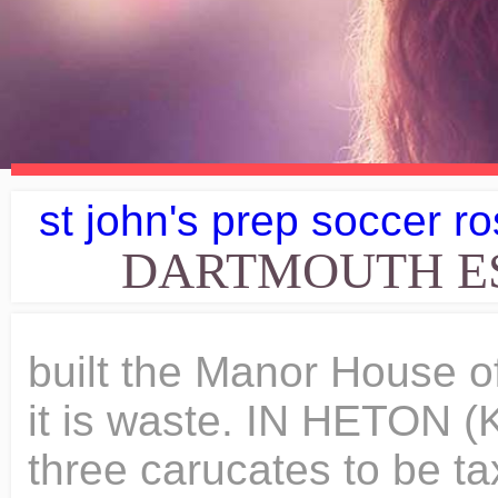
st john's prep soccer ro
DARTMOUTH ES
built the Manor House of Slaithwaite. Ilbert has it, but it is waste. IN HETON (Kirkheaton), two brothers held three carucates to be taxed, and three ploughs might be employed there. Wood pasture ten miles long and one broad. I imagine few manors in the kingdom can be shown to have remained in one family from the time of the first to that of the seventh Edward of England. Item, I bequeath to the Friars of St. Augustine, of Tickhill, two shillings. His conversation overflowed with thought, fancy, and wit. The Jack Conway Dartmouth office is located at 106 State Road, North Dartmouth, MA 02747. This collection comprises index to deed box nd; Honley, Kirkheaton and Slaithwaite cum Lingards Manors, chief rents book 1832-1856; Kippax, Wakefield, Walton, Slaithwaite Manors, manorial forms and proclamations book 1832-1846; Kippax and Ledstone with Ledsham Manors, manorial forms and proclamations book nd; printed notices of application for Honley Inclosure Act, 1781; instructions for holding Courts Leet and Courts Baron at Slaithwaite cum Lingards and Kirkheaton Manors nd; Slaithwaite cum Lingards Manor, notices as to weights and measures 19th century; awards to bailiffs to hold courts with names of tenants and officers at Slaithwaite cum Lingards Manor 1818-1874; printed notices of holding of Courts at Slaithwaite cum Lingards Manor 1865-1881; printed summonses to attend Courts 1930s-1974 at Slaithwaite cum Lingards Manor; papers as to weights and measures in Honley Manor 1798-1848; various papers as to Honley and Slaithwaitte Manors 1798-1848; papers relating to chief rents at Honley Manor 1789-1841; appointment of steward at Honley, Slaithwaite cum Linagards, Kirkheaton and Morley Manors 19th century; indenture of weights and measures at Honley, Slaithwaite cum Linagards, Kirkheaton and Morley Manors 1856; draft appointment of deputy steward at at Honley, Slaithwaite cum Linagards, Kirkheaton and Morley Manors 1874; notice of perambulation at Gildersome Manor 1806; printed summons to appear at Roundhay Manor 1826; notice of distress at Wakefield Manor 1800; miscellaneous papers concerning Slaithwaite and Honley Manors 1797-1864; Honley Manor papers 1782-1859; Kirkheaton Manor rents received 1811-1863; Kirkheaton Manor, rents received 1811-1832; appointments of deputy stewards at Slaithwaite, Honley and Kirkheaton Manors, 1874-1881; appointment of stewards at Slaithwaite, Honley and Kirkheaton Manors 1856; letters from bailiffs cum Slaithwaite cum Lingards Manor 1819-1874; memoranda of Slaithwaite cum Lingards Manor c1800-1861; memorandum book of Honley and Kirkheaton Manors 1881; warrants and notices of holding courts at Honley Manor 1839-1881; Slaithwaite Manor, bailiff's warrant 1881; copies of legal accounts for the Earl of Dartmouth's Courts 1829-1881; correspondence relating to Honley Manor, 1848-1881; vouchers concerning Honley Manor 1807-1875; lists arrears in chief rents for Honley Manor, 1835-1859; Honley Manor, bailiffs' warrants 1816-1874; printed notices of holding courts at Honley Manor 1860s; Kirkheaton Manor, bailiffs' warrants 1842-1881; correspondence and miscellanea relating to Kirkheaton Manor 1761-1874; chief rents book for Kirkheaton Manor 1842; papers as to weights and measures for Honley Manor 1806-1867; manorial forms book for Honley Manor, (with pains, and agreement nd; copy description of premises subject to chief rents at Honley Manor c1830; memoranda as to chief rents for Honley Manor c1801-1859; correspondence as to chief rents at Honley Manor, 1834-1855; Honley Manor chief rents books 1797-1857; printed notice of holding court at Honley Manor 1881; papers as to pinders at the Earl of Dartmouth's Courts nd and 1882; vouchers and accounts for Slaithwaite cum Lingards Manor; 1811-1874; draft deputation as gamekeeper at Slaithwaite cum Lingards Manor 1857; coal leases, draft leases and agreements, correspondence, accounts, bankruptcy papers and other similar items relating to coal leases mainly for property in Morley 1839-1924; leases and estate papers concerning Honley Mill and dyehouse, Morley, Honley, Kirkburton, Pearson Walton and various other Dartmouth family estates 1700-1937. Taking one kind of land with another, it seems to have been found that 600 acres represented the average knight's fee. Since it last sold in June 2011 for 147,500, its value has increased by 74,500. 8d. The policy of the Conqueror required that the country that had been won by the sword should be kept by the sword. "That the Earl of Lincoln (de Laci) and the Earl "Warren do not allow